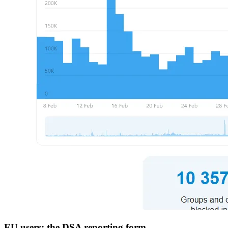
EU users: the DSA reporting form