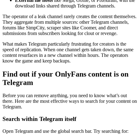
External file hosts
like Mega, Gofile, or Pixeldrain, with the
download links shared through Telegram channels.
The operator of a leak channel rarely creates the content themselves.
They aggregate from multiple sources: other Telegram channels,
forums like SimpCity, scraper sites like Coomer, and direct
submissions from subscribers looking for clout or revenge.
What makes Telegram particularly frustrating for creators is the
speed of replication. When one channel gets taken down, the same
content resurfaces in a new channel within hours. The operators
know the game and keep backups.
Find out if your OnlyFans content is on
Telegram
Before you can remove anything, you need to know what’s out
there. Here are the most effective ways to search for your content on
Telegram.
Search within Telegram itself
Open Telegram and use the global search bar. Try searching for: