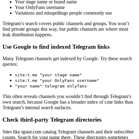
Your stage name or brand name
Your OnlyFans username
Variations and misspellings people commonly use
Telegram’s search covers public channels and groups. You won’t
find private groups this way, but public channels are where most
leak distribution happens.
Use Google to find indexed Telegram links
Many Telegram channels get indexed by Google. Try these search
queries:
site:t.me "your stage name"
site:t.me "your OnlyFans username"
"your name" telegram onlyfans
This often reveals channels you wouldn’t find through Telegram’s
own search, because Google has a broader index of t.me links than
Telegram’s internal search surfaces.
Check third-party Telegram directories
Sites like tgstat.com catalog Telegram channels and their subscriber
counts. Search for your name there. These directories sometimes