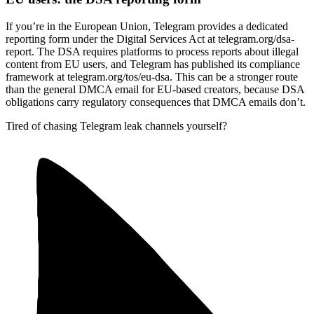
If you’re in the European Union, Telegram provides a dedicated
reporting form under the Digital Services Act at telegram.org/dsa-
report. The DSA requires platforms to process reports about illegal
content from EU users, and Telegram has published its compliance
framework at telegram.org/tos/eu-dsa. This can be a stronger route
than the general DMCA email for EU-based creators, because DSA
obligations carry regulatory consequences that DMCA emails don’t.
Tired of chasing Telegram leak channels yourself?