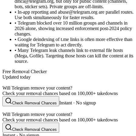
dmca@telegram.org
, but only for public content (channels,
bots, sticker sets). Private groups are off-limits.
•
In-app reporting and
abuse@telegram.org
are parallel routes.
Use both simultaneously for faster results.
•
Telegram blocked over 10 million groups and channels in
2026 alone, showing increased enforcement post-2024 policy
changes.
•
Google deindexing of t.me links is often more effective than
waiting for Telegram to act directly.
•
Many Telegram leak channels link to external file hosts
(Mega, Gofile). Targeting those hosts can kill the content at its
source.
Free Removal Checker
Updated today
Will Telegram remove your content?
Check your removal chances based on 100,000+ takedowns
Instant · No signup
Check Removal Chances
Will Telegram remove your content?
Check your removal chances based on 100,000+ takedowns
Check Removal Chances
Instant · No signup