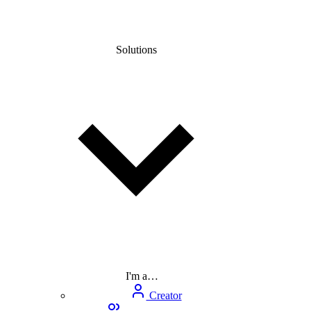
Solutions
I'm a…
Creator