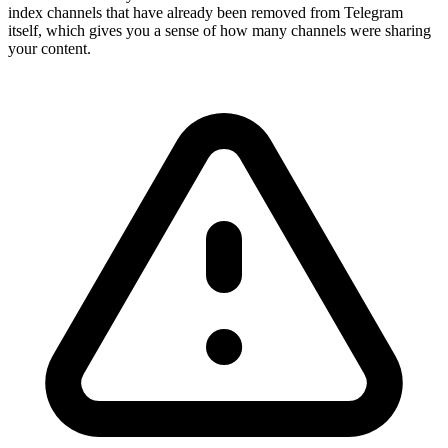
index channels that have already been removed from Telegram
itself, which gives you a sense of how many channels were sharing
your content.