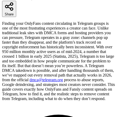
Share
Finding your OnlyFans content circulating in Telegram groups is
one of the most frustrating experiences a creator can face. Unlike
traditional leak sites with DMCA forms and hosting providers you
can pressure, Telegram operates in a gray zone: channels pop up
faster than they disappear, and the platform’s track record on
copyright enforcement has historically been inconsistent. With over
950 million monthly active users as of mid-2024, a number that
crossed 1 billion in early 2025 (Statista, 2025), Telegram is too large
and too embedded in how people communicate for the problem to
fix itself. But that doesn’t mean you’re powerless. A Telegram
DMCA takedown is possible, and after handling thousands of them,
we’ve mapped out every removal path that actually works in 2026,
from the official
dmca@telegram.org
process to abuse reports,
Google deindexing, and strategies most creators never consider. This
guide covers exactly how OnlyFans and Fansly content spreads on
Telegram, how to find it, and the realistic steps to remove content
from Telegram, including what to do when they don’t respond.