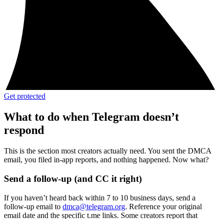
Get protected
What to do when Telegram doesn’t
respond
This is the section most creators actually need. You sent the DMCA
email, you filed in-app reports, and nothing happened. Now what?
Send a follow-up (and CC it right)
If you haven’t heard back within 7 to 10 business days, send a
follow-up email to
dmca@telegram.org
. Reference your original
email date and the specific t.me links. Some creators report that