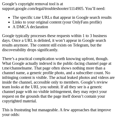
Google’s copyright removal tool is at
support.google.com/legal/troubleshooter/1114905. You’ll need:
The specific t.me URLs that appear in Google search results
Links to your original content (your OnlyFans profile)
A DMCA declaration
Google typically processes these requests within 1 to 3 business
days. Once a URL is delisted, it won’t appear in Google search
results anymore. The content still exists on Telegram, but the
discoverability drops significantly.
There’s a practical complication worth knowing upfront, though.
What Google actually indexed is the public-facing channel page at
t.me/channelname. That page often shows nothing more than a
channel name, a generic profile photo, and a subscriber count. No
infringing content is visible. The actual leaked photos and videos are
inside the channel, accessible only to members. Google’s review
team looks at the URL you submit. If all they see is a generic
channel page with no visible infringement, they may reject your
request on the grounds that the page itself doesn’t contain your
copyrighted material.
This is frustrating but manageable. A few approaches that improve
your odds: