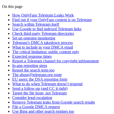
On this page
How OnlyFans Telegram Leaks Work
Find out if your OnlyFans content is on Telegram
Search within Telegram itself
Use Google to find indexed Telegram links
Check third-party Telegram directories
Set up ongoing monitoring
Telegram’s DMCA takedown process
What to include in your DMCA email
The critical limitation: public content only
Expected response times
Report a Telegram channel for copyright infringement
In-app reporting steps
Report the search term too
The
abuse@telegram.org
route
EU users: the DSA reporting form
What to do when Telegram doesn’t respond
Send a follow-up (and CC it right)
Target the file hosts, not Telegram
Consider legal escalation
Remove Telegram leaks from Google search results
File a Google DMCA request
Use Bing and other search engines too