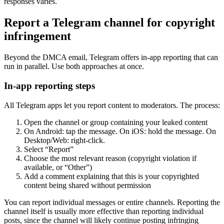
responses varies.
Report a Telegram channel for copyright
infringement
Beyond the DMCA email, Telegram offers in-app reporting that can
run in parallel. Use both approaches at once.
In-app reporting steps
All Telegram apps let you report content to moderators. The process:
Open the channel or group containing your leaked content
On Android: tap the message. On iOS: hold the message. On
Desktop/Web: right-click.
Select “Report”
Choose the most relevant reason (copyright violation if
available, or “Other”)
Add a comment explaining that this is your copyrighted
content being shared without permission
You can report individual messages or entire channels. Reporting the
channel itself is usually more effective than reporting individual
posts, since the channel will likely continue posting infringing