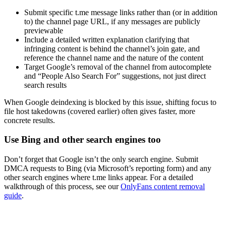
Submit specific t.me message links rather than (or in addition
to) the channel page URL, if any messages are publicly
previewable
Include a detailed written explanation clarifying that
infringing content is behind the channel’s join gate, and
reference the channel name and the nature of the content
Target Google’s removal of the channel from autocomplete
and “People Also Search For” suggestions, not just direct
search results
When Google deindexing is blocked by this issue, shifting focus to
file host takedowns (covered earlier) often gives faster, more
concrete results.
Use Bing and other search engines too
Don’t forget that Google isn’t the only search engine. Submit
DMCA requests to Bing (via Microsoft’s reporting form) and any
other search engines where t.me links appear. For a detailed
walkthrough of this process, see our
OnlyFans content removal
guide
.