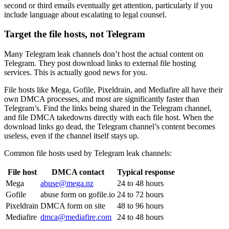
second or third emails eventually get attention, particularly if you
include language about escalating to legal counsel.
Target the file hosts, not Telegram
Many Telegram leak channels don’t host the actual content on
Telegram. They post download links to external file hosting
services. This is actually good news for you.
File hosts like Mega, Gofile, Pixeldrain, and Mediafire all have their
own DMCA processes, and most are significantly faster than
Telegram’s. Find the links being shared in the Telegram channel,
and file DMCA takedowns directly with each file host. When the
download links go dead, the Telegram channel’s content becomes
useless, even if the channel itself stays up.
Common file hosts used by Telegram leak channels:
File host
DMCA contact
Typical response
Mega
abuse@mega.nz
24 to 48 hours
Gofile
abuse form on gofile.io
24 to 72 hours
Pixeldrain
DMCA form on site
48 to 96 hours
Mediafire
dmca@mediafire.com
24 to 48 hours