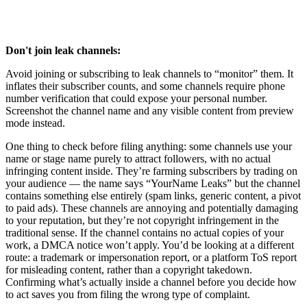
Don't join leak channels:
Avoid joining or subscribing to leak channels to “monitor” them. It
inflates their subscriber counts, and some channels require phone
number verification that could expose your personal number.
Screenshot the channel name and any visible content from preview
mode instead.
One thing to check before filing anything: some channels use your
name or stage name purely to attract followers, with no actual
infringing content inside. They’re farming subscribers by trading on
your audience — the name says “YourName Leaks” but the channel
contains something else entirely (spam links, generic content, a pivot
to paid ads). These channels are annoying and potentially damaging
to your reputation, but they’re not copyright infringement in the
traditional sense. If the channel contains no actual copies of your
work, a DMCA notice won’t apply. You’d be looking at a different
route: a trademark or impersonation report, or a platform ToS report
for misleading content, rather than a copyright takedown.
Confirming what’s actually inside a channel before you decide how
to act saves you from filing the wrong type of complaint.