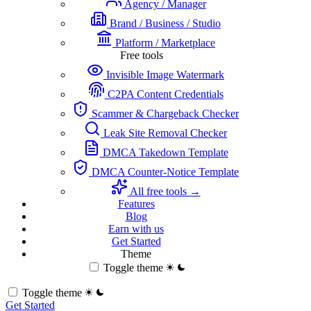
Agency / Manager
Brand / Business / Studio
Platform / Marketplace
Free tools
Invisible Image Watermark
C2PA Content Credentials
Scammer & Chargeback Checker
Leak Site Removal Checker
DMCA Takedown Template
DMCA Counter-Notice Template
All free tools →
Features
Blog
Earn with us
Get Started
Theme
Toggle theme
Toggle theme
Get Started