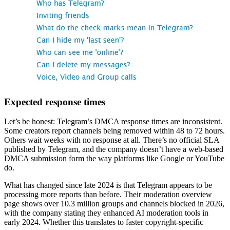
Expected response times
Let’s be honest: Telegram’s DMCA response times are inconsistent.
Some creators report channels being removed within 48 to 72 hours.
Others wait weeks with no response at all. There’s no official SLA
published by Telegram, and the company doesn’t have a web-based
DMCA submission form the way platforms like Google or YouTube
do.
What has changed since late 2024 is that Telegram appears to be
processing more reports than before. Their moderation overview
page shows over 10.3 million groups and channels blocked in 2026,
with the company stating they enhanced AI moderation tools in
early 2024. Whether this translates to faster copyright-specific