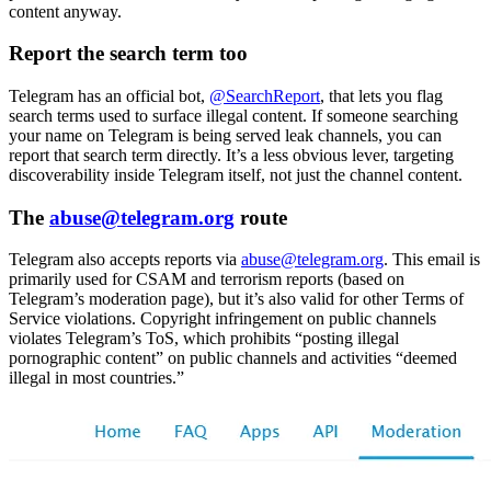
content anyway.
Report the search term too
Telegram has an official bot,
@SearchReport
, that lets you flag
search terms used to surface illegal content. If someone searching
your name on Telegram is being served leak channels, you can
report that search term directly. It’s a less obvious lever, targeting
discoverability inside Telegram itself, not just the channel content.
The
abuse@telegram.org
route
Telegram also accepts reports via
abuse@telegram.org
. This email is
primarily used for CSAM and terrorism reports (based on
Telegram’s moderation page), but it’s also valid for other Terms of
Service violations. Copyright infringement on public channels
violates Telegram’s ToS, which prohibits “posting illegal
pornographic content” on public channels and activities “deemed
illegal in most countries.”