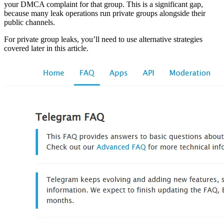
your DMCA complaint for that group. This is a significant gap,
because many leak operations run private groups alongside their
public channels.
For private group leaks, you’ll need to use alternative strategies
covered later in this article.