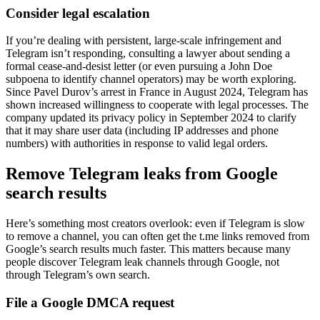
Consider legal escalation
If you’re dealing with persistent, large-scale infringement and
Telegram isn’t responding, consulting a lawyer about sending a
formal cease-and-desist letter (or even pursuing a John Doe
subpoena to identify channel operators) may be worth exploring.
Since Pavel Durov’s arrest in France in August 2024, Telegram has
shown increased willingness to cooperate with legal processes. The
company updated its privacy policy in September 2024 to clarify
that it may share user data (including IP addresses and phone
numbers) with authorities in response to valid legal orders.
Remove Telegram leaks from Google
search results
Here’s something most creators overlook: even if Telegram is slow
to remove a channel, you can often get the t.me links removed from
Google’s search results much faster. This matters because many
people discover Telegram leak channels through Google, not
through Telegram’s own search.
File a Google DMCA request