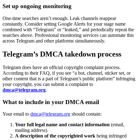
Set up ongoing monitoring
One-time searches aren’t enough. Leak channels reappear
constantly. Consider setting Google Alerts for your stage name
combined with “Telegram” or “leaked,” and periodically repeat the
searches above. Professional monitoring services can automate this
across Telegram and other platforms simultaneously.
Telegram’s DMCA takedown process
Telegram does have an official copyright complaint process.
According to their FAQ, if you see “a bot, channel, sticker set, or
other content that is a part of Telegram’s public platform” infringing
your copyright, you can submit a complaint to
dmca@telegram.org
.
What to include in your DMCA email
Your email to
dmca@telegram.org
should contain:
Your full legal name and contact information
(email,
mailing address)
A description of the copyrighted work
being infringed