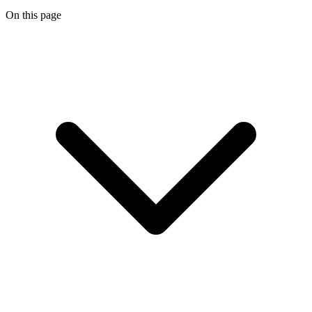
On this page