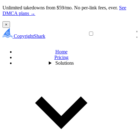
Unlimited takedowns from $59/mo. No per-link fees, ever.
See
DMCA plans →
×
CopyrightShark
Home
Pricing
Solutions