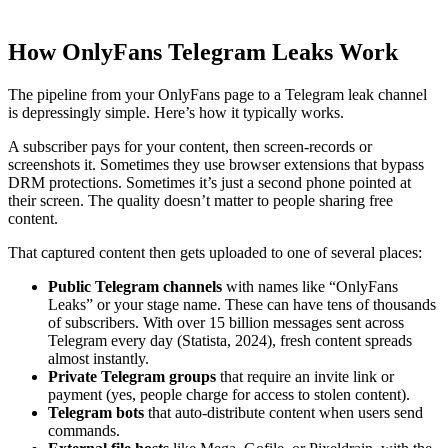
How OnlyFans Telegram Leaks Work
The pipeline from your OnlyFans page to a Telegram leak channel
is depressingly simple. Here’s how it typically works.
A subscriber pays for your content, then screen-records or
screenshots it. Sometimes they use browser extensions that bypass
DRM protections. Sometimes it’s just a second phone pointed at
their screen. The quality doesn’t matter to people sharing free
content.
That captured content then gets uploaded to one of several places:
Public Telegram channels
with names like “OnlyFans
Leaks” or your stage name. These can have tens of thousands
of subscribers. With over 15 billion messages sent across
Telegram every day (Statista, 2024), fresh content spreads
almost instantly.
Private Telegram groups
that require an invite link or
payment (yes, people charge for access to stolen content).
Telegram bots
that auto-distribute content when users send
commands.