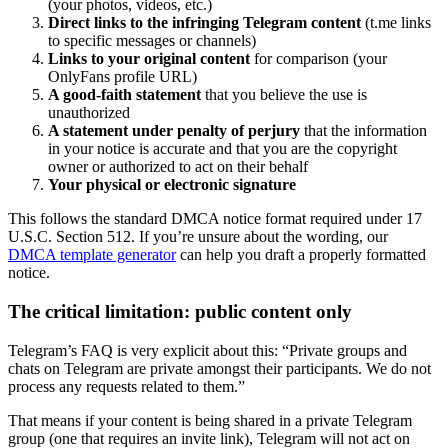
(your photos, videos, etc.)
Direct links to the infringing Telegram content
(t.me links
to specific messages or channels)
Links to your original content
for comparison (your
OnlyFans profile URL)
A good-faith statement
that you believe the use is
unauthorized
A statement under penalty of perjury
that the information
in your notice is accurate and that you are the copyright
owner or authorized to act on their behalf
Your physical or electronic signature
This follows the standard DMCA notice format required under 17
U.S.C. Section 512. If you’re unsure about the wording, our
DMCA template generator
can help you draft a properly formatted
notice.
The critical limitation: public content only
Telegram’s FAQ is very explicit about this: “Private groups and
chats on Telegram are private amongst their participants. We do not
process any requests related to them.”
That means if your content is being shared in a private Telegram
group (one that requires an invite link), Telegram will not act on