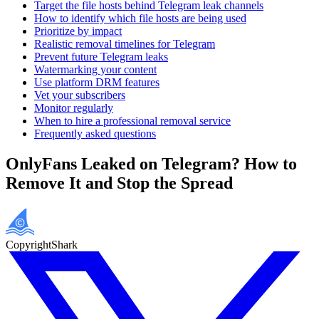
Target the file hosts behind Telegram leak channels
How to identify which file hosts are being used
Prioritize by impact
Realistic removal timelines for Telegram
Prevent future Telegram leaks
Watermarking your content
Use platform DRM features
Vet your subscribers
Monitor regularly
When to hire a professional removal service
Frequently asked questions
OnlyFans Leaked on Telegram? How to
Remove It and Stop the Spread
CopyrightShark