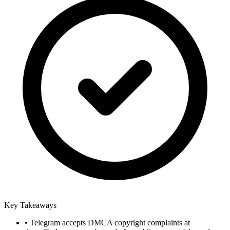
Key Takeaways
•
Telegram accepts DMCA copyright complaints at