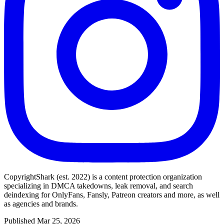
CopyrightShark (est. 2022) is a content protection organization
specializing in DMCA takedowns, leak removal, and search
deindexing for OnlyFans, Fansly, Patreon creators and more, as well
as agencies and brands.
Published
Mar 25, 2026