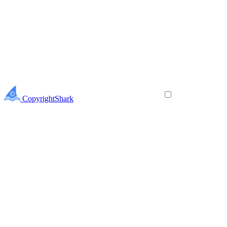
CopyrightShark