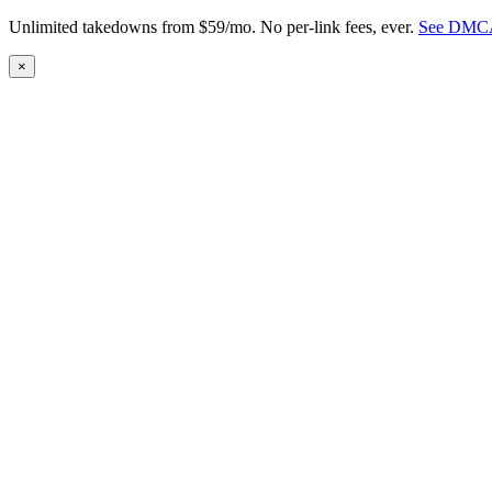
Unlimited takedowns from $59/mo. No per-link fees, ever.
See DMCA
×