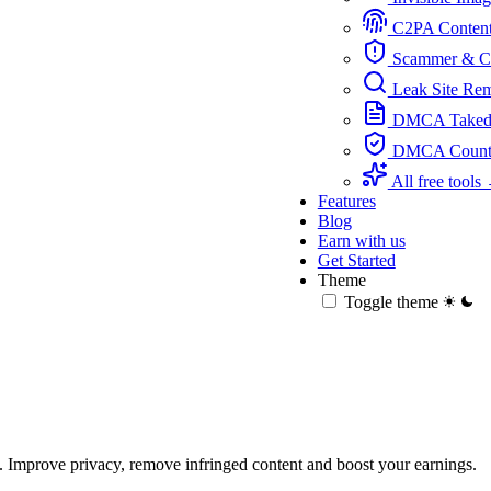
C2PA Content 
Scammer & Ch
Leak Site Re
DMCA Takedo
DMCA Counter
All free tools
Features
Blog
Earn with us
Get Started
Theme
Toggle theme
 Improve privacy, remove infringed content and boost your earnings.