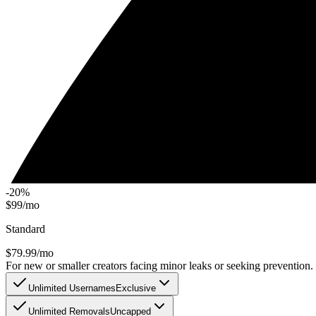
-20%
$99/mo
Standard
$
79.99
/mo
For new or smaller creators facing minor leaks or seeking prevention.
Unlimited Usernames
Exclusive
Unlimited Removals
Uncapped