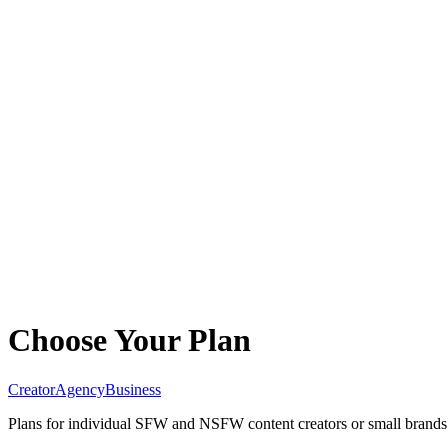
Choose Your Plan
Creator
Agency
Business
Plans for individual SFW and NSFW content creators or small brands.