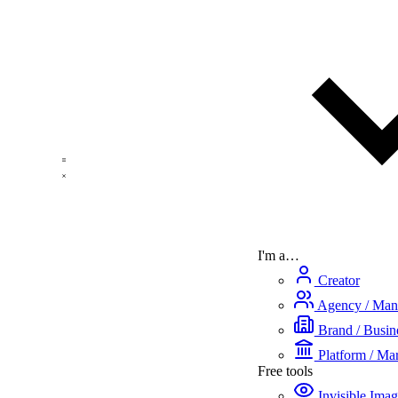
I'm a…
Creator
Agency / Man
Brand / Busine
Platform / Mar
Free tools
Invisible Ima