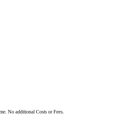
ime. No additional Costs or Fees.