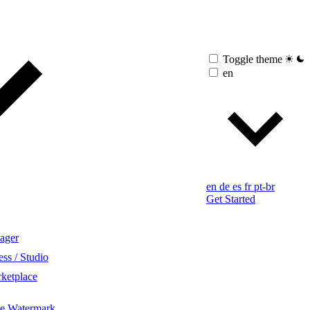
Toggle theme
en
en
de
es
fr
pt-br
Get Started
ager
ss / Studio
ketplace
ge Watermark