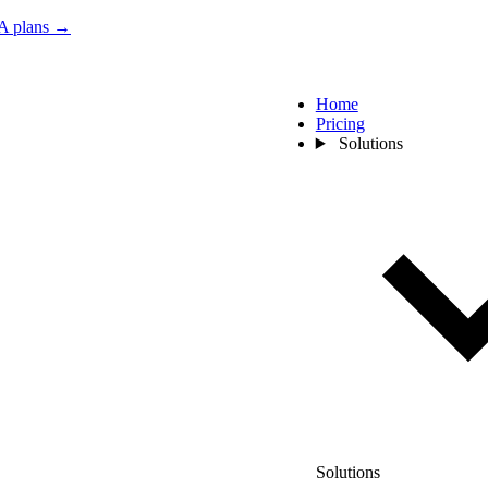
 plans →
Home
Pricing
Solutions
Solutions