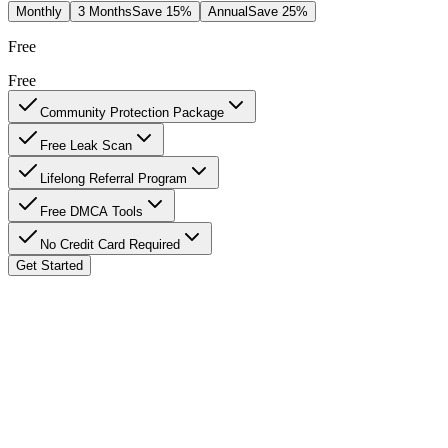
Monthly
3 Months
Save 15%
Annual
Save 25%
Free
Free
Community Protection Package
Free Leak Scan
Lifelong Referral Program
Free DMCA Tools
No Credit Card Required
Get Started