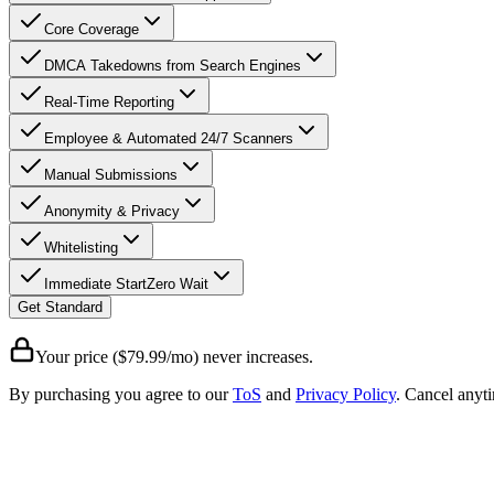
Core Coverage
DMCA Takedowns from Search Engines
Real-Time Reporting
Employee & Automated 24/7 Scanners
Manual Submissions
Anonymity & Privacy
Whitelisting
Immediate Start
Zero Wait
Get Standard
Your price ($79.99/mo) never increases.
By purchasing you agree to our
ToS
and
Privacy Policy
. Cancel anyt