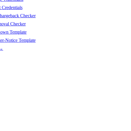
Credentials
argeback Checker
moval Checker
wn Template
-Notice Template
 →