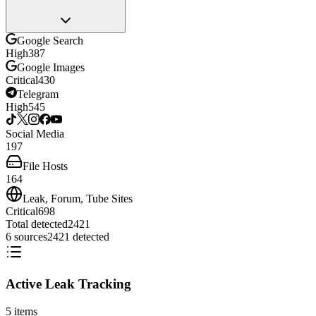
Google Search
High
387
Google Images
Critical
430
Telegram
High
545
Social Media
197
File Hosts
164
Leak, Forum, Tube Sites
Critical
698
Total detected
2421
6
sources
2421
detected
Active Leak Tracking
5
items