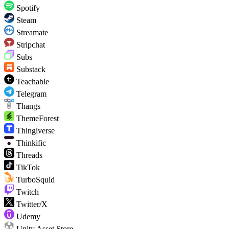
Spotify
Steam
Streamate
Stripchat
Subs
Substack
Teachable
Telegram
Thangs
ThemeForest
Thingiverse
Thinkific
Threads
TikTok
TurboSquid
Twitch
Twitter/X
Udemy
Unity Asset Store