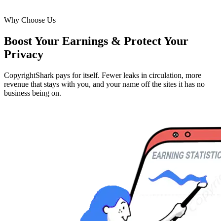
Why Choose Us
Boost Your Earnings & Protect Your
Privacy
CopyrightShark pays for itself. Fewer leaks in circulation, more
revenue that stays with you, and your name off the sites it has no
business being on.