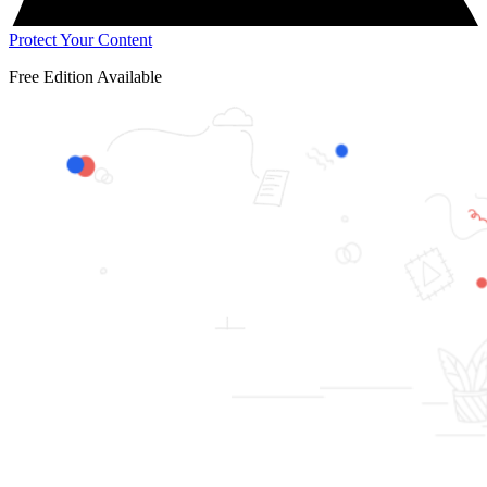
Protect Your Content
Free Edition Available