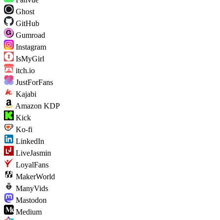
Ghost
GitHub
Gumroad
Instagram
IsMyGirl
itch.io
JustForFans
Kajabi
Amazon KDP
Kick
Ko-fi
LinkedIn
LiveJasmin
LoyalFans
MakerWorld
ManyVids
Mastodon
Medium