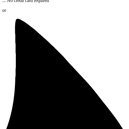
...
No credit card required
or