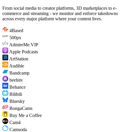
From social media to creator platforms, 3D marketplaces to e-
commerce and streaming - we monitor and enforce takedowns
across every major platform where your content lives.
4Based
500px
AdmireMe.VIP
Apple Podcasts
ArtStation
Audible
Bandcamp
beehiiv
Behance
Bilibili
Bluesky
BongaCams
Buy Me a Coffee
Cam4
Camsoda