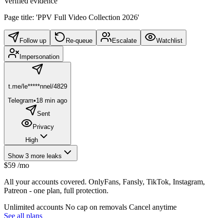
Verified evidence
Page title: 'PPV Full Video Collection 2026'
Follow up
Re-queue
Escalate
Watchlist
Impersonation
t.me/le*****nnel/4829
Telegram
•
18 min ago
Sent
Privacy
High
Show 3 more leaks
$59
/mo
All your accounts covered. OnlyFans, Fansly, TikTok, Instagram,
Patreon - one plan, full protection.
Unlimited accounts
No cap on removals
Cancel anytime
See all plans