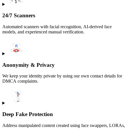
24/7 Scanners
Automated scanners with facial recognition, AI-derived face
models, and experienced manual verification.
Anonymity & Privacy
We keep your identity private by using our own contact details for
DMCA complaints.
Deep Fake Protection
Address manipulated content created using face swappers, LORAs,