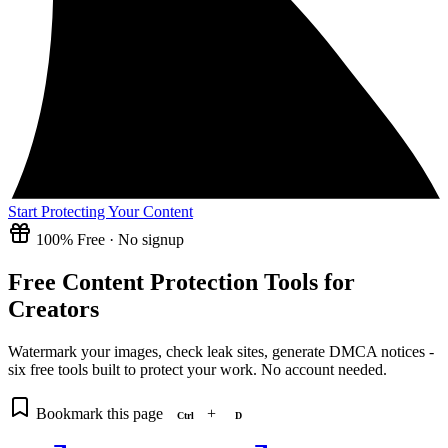
Start Protecting Your Content
100% Free · No signup
Free Content Protection Tools for
Creators
Watermark your images, check leak sites, generate DMCA notices -
six free tools built to protect your work. No account needed.
Bookmark this page
+
Ctrl
D