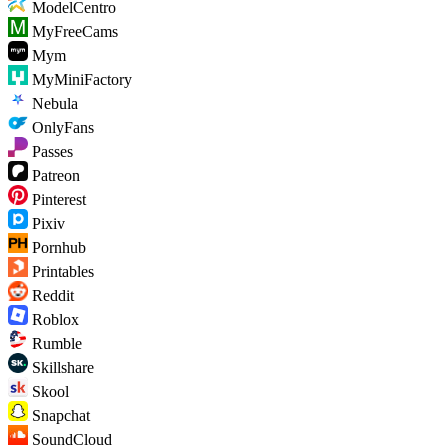
ModelCentro
MyFreeCams
Mym
MyMiniFactory
Nebula
OnlyFans
Passes
Patreon
Pinterest
Pixiv
Pornhub
Printables
Reddit
Roblox
Rumble
Skillshare
Skool
Snapchat
SoundCloud