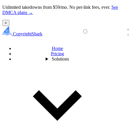
Unlimited takedowns from $59/mo. No per-link fees, ever.
See
DMCA plans →
×
CopyrightShark
Home
Pricing
Solutions