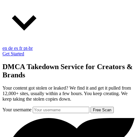
en
de
es
fr
pt-br
Get Started
DMCA Takedown Service for Creators &
Brands
Your content got stolen or leaked? We find it and get it pulled from
12,000+ sites, usually within a few hours.
You keep creating. We
keep taking the stolen copies down.
Your username
Free Scan