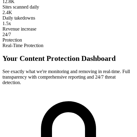
12.8K
Sites scanned daily
2.4K
Daily takedowns
1.5x
Revenue increase
24/7
Protection
Real-Time Protection
Your Content Protection Dashboard
See exactly what we're monitoring and removing in real-time. Full
transparency with comprehensive reporting and 24/7 threat
detection.