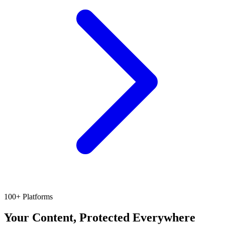
100+ Platforms
Your Content, Protected Everywhere