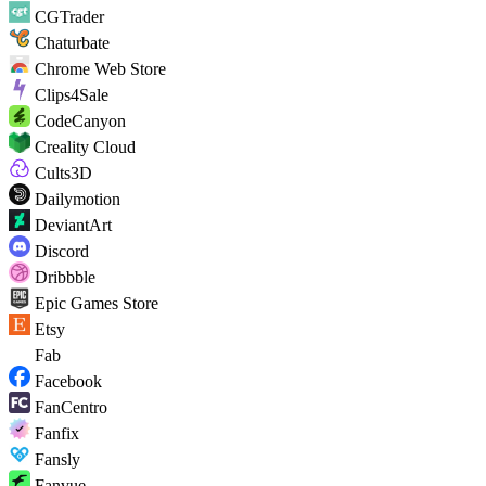
CGTrader
Chaturbate
Chrome Web Store
Clips4Sale
CodeCanyon
Creality Cloud
Cults3D
Dailymotion
DeviantArt
Discord
Dribbble
Epic Games Store
Etsy
Fab
Facebook
FanCentro
Fanfix
Fansly
Fanvue