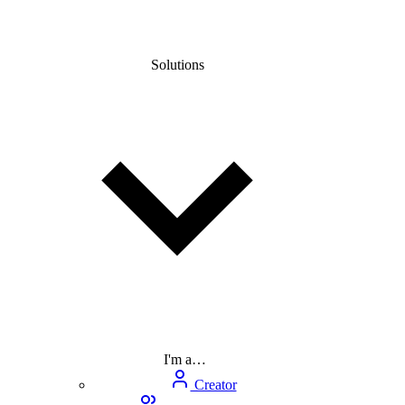
Solutions
I'm a…
Creator