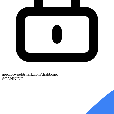
app.copyrightshark.com/dashboard
SCANNING
..