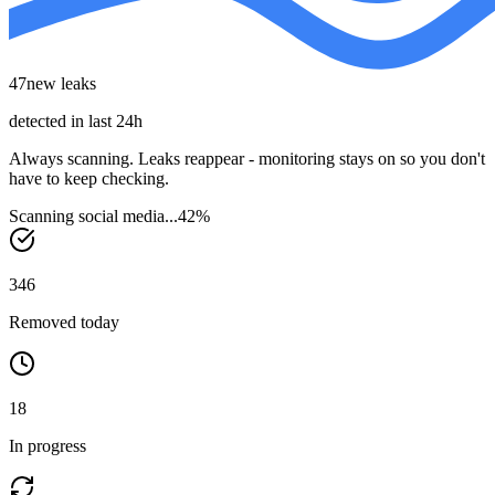
47
new leaks
detected in last 24h
Always scanning.
Leaks reappear - monitoring stays on so you don't
have to keep checking.
Scanning social media...
51
%
346
Removed today
18
In progress