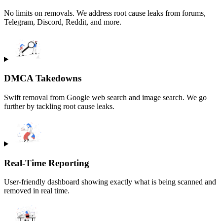
No limits on removals. We address root cause leaks from forums,
Telegram, Discord, Reddit, and more.
DMCA Takedowns
Swift removal from Google web search and image search. We go
further by tackling root cause leaks.
Real-Time Reporting
User-friendly dashboard showing exactly what is being scanned and
removed in real time.