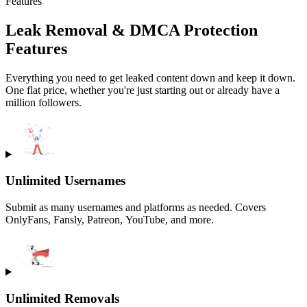
Features
Leak Removal & DMCA Protection
Features
Everything you need to get leaked content down and keep it down.
One flat price, whether you're just starting out or already have a
million followers.
Unlimited Usernames
Submit as many usernames and platforms as needed. Covers
OnlyFans, Fansly, Patreon, YouTube, and more.
Unlimited Removals