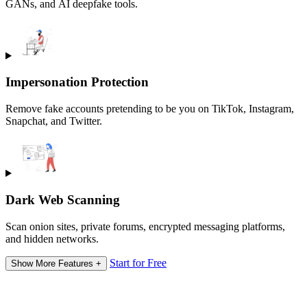
GANs, and AI deepfake tools.
Impersonation Protection
Remove fake accounts pretending to be you on TikTok, Instagram,
Snapchat, and Twitter.
Dark Web Scanning
Scan onion sites, private forums, encrypted messaging platforms,
and hidden networks.
Start for Free
Show More Features +