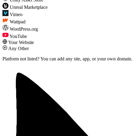
Unreal Marketplace
Vimeo
Wattpad
WordPress.org
YouTube
Your Website
Any Other
Platform not listed?
You can add any site, app, or your own domain.