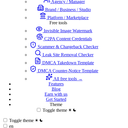
Agency / Manager
Brand / Business / Studio
Platform / Marketplace
Free tools
Invisible Image Watermark
C2PA Content Credentials
Scammer & Chargeback Checker
Leak Site Removal Checker
DMCA Takedown Template
DMCA Counter-Notice Template
All free tools →
Features
Blog
Earn with us
Get Started
Theme
Toggle theme
Toggle theme
en