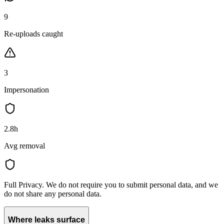
9
Re-uploads caught
3
Impersonation
2.8h
Avg removal
Full Privacy.
We do not require you to submit personal data, and we
do not share any personal data.
Where leaks surface