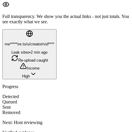
Full transparency.
We show you the actual links - not just totals. You
see exactly what we see.
me*****ire.to/u/creator/vid****
Leak sites
•
2 min ago
Re-upload caught
Income
High
Progress
Detected
Queued
Sent
Removed
Next:
Host reviewing