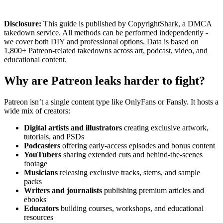
Disclosure:
This guide is published by CopyrightShark, a DMCA
takedown service. All methods can be performed independently -
we cover both DIY and professional options. Data is based on
1,800+ Patreon-related takedowns across art, podcast, video, and
educational content.
Why are Patreon leaks harder to fight?
Patreon isn’t a single content type like OnlyFans or Fansly. It hosts a
wide mix of creators:
Digital artists and illustrators
creating exclusive artwork,
tutorials, and PSDs
Podcasters
offering early-access episodes and bonus content
YouTubers
sharing extended cuts and behind-the-scenes
footage
Musicians
releasing exclusive tracks, stems, and sample
packs
Writers and journalists
publishing premium articles and
ebooks
Educators
building courses, workshops, and educational
resources