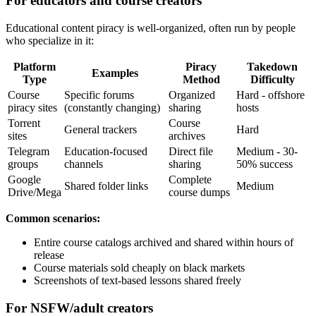
For educators and course creators
Educational content piracy is well-organized, often run by people
who specialize in it:
Platform
Piracy
Takedown
Examples
Type
Method
Difficulty
Course
Specific forums
Organized
Hard - offshore
piracy sites
(constantly changing)
sharing
hosts
Torrent
Course
General trackers
Hard
sites
archives
Telegram
Education-focused
Direct file
Medium - 30-
groups
channels
sharing
50% success
Google
Complete
Shared folder links
Medium
Drive/Mega
course dumps
Common scenarios:
Entire course catalogs archived and shared within hours of
release
Course materials sold cheaply on black markets
Screenshots of text-based lessons shared freely
For NSFW/adult creators