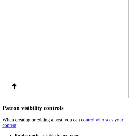
Patron visibility controls
When creating or editing a post, you can
control who sees your
content
:
Public posts
- visible to everyone