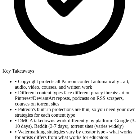
Key Takeaways
•
Copyright protects all Patreon content automatically - art,
audio, video, courses, and written work
•
Different content types face different piracy threats: art on
Pinterest/DeviantArt reposts, podcasts on RSS scrapers,
courses on torrent sites
•
Patreon's built-in protections are thin, so you need your own
strategies for each content type
•
DMCA takedowns work differently by platform: Google (3-
10 days), Reddit (3-7 days), torrent sites (varies widely)
•
Watermarking strategies vary by creator type - what works
for artists differs from what works for educators