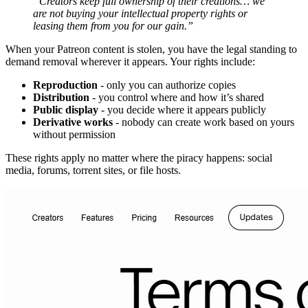
“Creators keep full ownership of their creations… we
are not buying your intellectual property rights or
leasing them from you for our gain.”
When your Patreon content is stolen, you have the legal standing to
demand removal wherever it appears. Your rights include:
Reproduction
- only you can authorize copies
Distribution
- you control where and how it’s shared
Public display
- you decide where it appears publicly
Derivative works
- nobody can create work based on yours
without permission
These rights apply no matter where the piracy happens: social
media, forums, torrent sites, or file hosts.