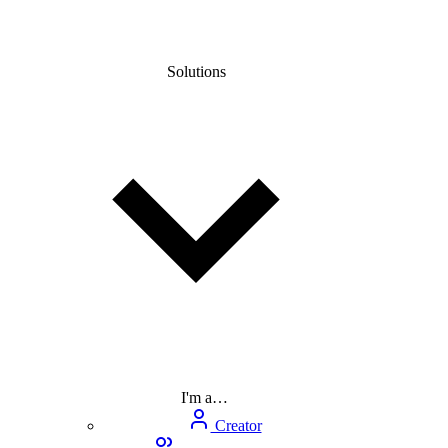
Solutions
I'm a…
Creator