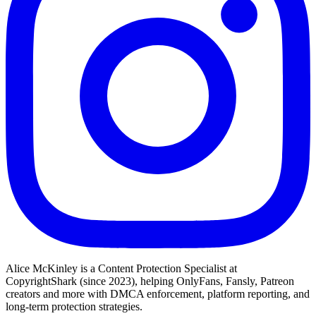
Alice McKinley is a Content Protection Specialist at
CopyrightShark (since 2023), helping OnlyFans, Fansly, Patreon
creators and more with DMCA enforcement, platform reporting, and
long-term protection strategies.