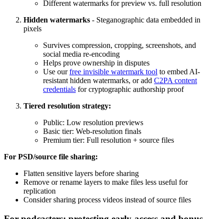
Different watermarks for preview vs. full resolution
Hidden watermarks
- Steganographic data embedded in
pixels
Survives compression, cropping, screenshots, and
social media re-encoding
Helps prove ownership in disputes
Use our
free invisible watermark tool
to embed AI-
resistant hidden watermarks, or add
C2PA content
credentials
for cryptographic authorship proof
Tiered resolution strategy:
Public: Low resolution previews
Basic tier: Web-resolution finals
Premium tier: Full resolution + source files
For PSD/source file sharing:
Flatten sensitive layers before sharing
Remove or rename layers to make files less useful for
replication
Consider sharing process videos instead of source files
For podcasters: protecting early-access and bonus