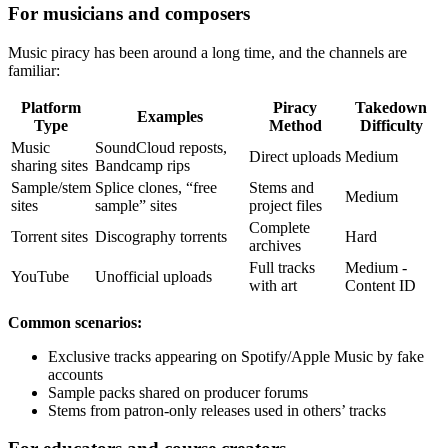
For musicians and composers
Music piracy has been around a long time, and the channels are
familiar:
Platform
Piracy
Takedown
Examples
Type
Method
Difficulty
Music
SoundCloud reposts,
Direct uploads
Medium
sharing sites
Bandcamp rips
Sample/stem
Splice clones, “free
Stems and
Medium
sites
sample” sites
project files
Complete
Torrent sites
Discography torrents
Hard
archives
Full tracks
Medium -
YouTube
Unofficial uploads
with art
Content ID
Common scenarios:
Exclusive tracks appearing on Spotify/Apple Music by fake
accounts
Sample packs shared on producer forums
Stems from patron-only releases used in others’ tracks