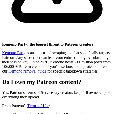
Kemono Party: the biggest threat to Patreon creators:
Kemono Party
is an automated scraping site that specifically targets
Patreon. Any subscriber can leak your entire catalog by submitting
their session key. As of 2026, Kemono hosts 21+ million posts from
106,000+ Patreon creators. If you’re serious about protection, read
our
Kemono removal guide
for specific takedown strategies.
Do I own my Patreon content?
Yes. Patreon’s Terms of Service say creators keep full ownership of
everything they upload.
From Patreon’s
Terms of Use
: