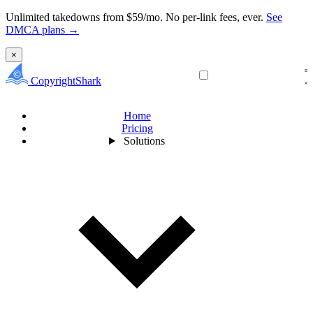
Unlimited takedowns from $59/mo. No per-link fees, ever.
See
DMCA plans →
×
CopyrightShark
Home
Pricing
Solutions