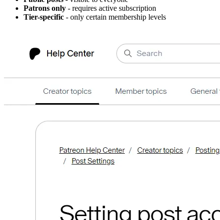
Patrons only
- requires active subscription
Tier-specific
- only certain membership levels