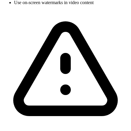
Use on-screen watermarks in video content