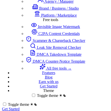
Agency / Manager
Brand / Business / Studio
Platform / Marketplace
Free tools
Invisible Image Watermark
C2PA Content Credentials
Scammer & Chargeback Checker
Leak Site Removal Checker
DMCA Takedown Template
DMCA Counter-Notice Template
All free tools →
Features
Blog
Earn with us
Get Started
Theme
Toggle theme
Toggle theme
Get Started