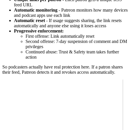
feed URL
Automatic monitoring
- Patreon monitors how many devices
and podcast apps use each link
Automatic reset
- If usage suggests sharing, the link resets
automatically and anyone else using it loses access
Progressive enforcement:
First offense: Link automatically reset
Second offense: 7-day suspension of comment and DM
privileges
Continued abuse: Trust & Safety team takes further
action
So podcasters actually have real protection here. If a patron shares
their feed, Patreon detects it and revokes access automatically.