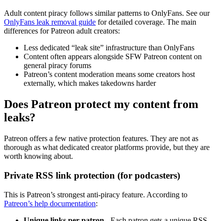
Adult content piracy follows similar patterns to OnlyFans. See our
OnlyFans leak removal guide
for detailed coverage. The main
differences for Patreon adult creators:
Less dedicated “leak site” infrastructure than OnlyFans
Content often appears alongside SFW Patreon content on
general piracy forums
Patreon’s content moderation means some creators host
externally, which makes takedowns harder
Does Patreon protect my content from
leaks?
Patreon offers a few native protection features. They are not as
thorough as what dedicated creator platforms provide, but they are
worth knowing about.
Private RSS link protection (for podcasters)
This is Patreon’s strongest anti-piracy feature. According to
Patreon’s help documentation
:
Unique links per patron
- Each patron gets a unique RSS