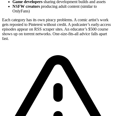
Game developers
sharing development builds and assets
NSFW creators
producing adult content (similar to
OnlyFans)
Each category has its own piracy problems. A comic artist’s work
gets reposted to Pinterest without credit. A podcaster’s early-access
episodes appear on RSS scraper sites. An educator’s $500 course
shows up on torrent networks. One-size-fits-all advice falls apart
fast.