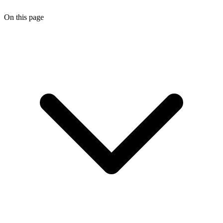
On this page