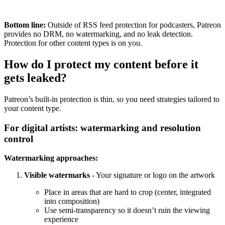
Bottom line:
Outside of RSS feed protection for podcasters, Patreon
provides no DRM, no watermarking, and no leak detection.
Protection for other content types is on you.
How do I protect my content before it
gets leaked?
Patreon’s built-in protection is thin, so you need strategies tailored to
your content type.
For digital artists: watermarking and resolution
control
Watermarking approaches:
Visible watermarks
- Your signature or logo on the artwork
Place in areas that are hard to crop (center, integrated
into composition)
Use semi-transparency so it doesn’t ruin the viewing
experience