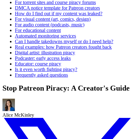
For torrent sites and course piracy forums
DMCA notice template for Patreon creators
How do I find out if my content was leaked?
For visual content (art, comics, design)
For audio content (podcasts, music)
For educational content
Automated monitoring services
Can I handle takedowns myself or do I need help?
Real examples: how Patreon creators fought back
Digital artist: illustration piracy
Podcaster: early access leaks
Educator: course piracy
Is it even worth fighting piracy?
Frequently asked questions
Stop Patreon Piracy: A Creator's Guide
Alice McKinley