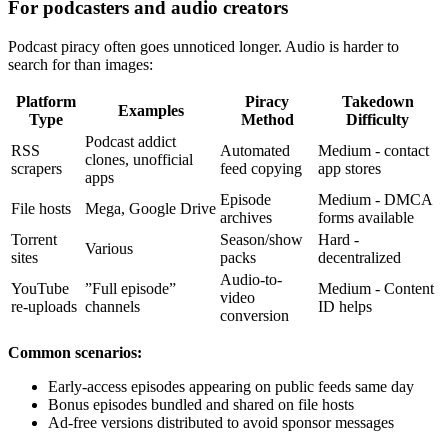
For podcasters and audio creators
Podcast piracy often goes unnoticed longer. Audio is harder to
search for than images:
Platform
Piracy
Takedown
Examples
Type
Method
Difficulty
Podcast addict
RSS
Automated
Medium - contact
clones, unofficial
scrapers
feed copying
app stores
apps
Episode
Medium - DMCA
File hosts
Mega, Google Drive
archives
forms available
Torrent
Season/show
Hard -
Various
sites
packs
decentralized
Audio-to-
YouTube
”Full episode”
Medium - Content
video
re-uploads
channels
ID helps
conversion
Common scenarios:
Early-access episodes appearing on public feeds same day
Bonus episodes bundled and shared on file hosts
Ad-free versions distributed to avoid sponsor messages