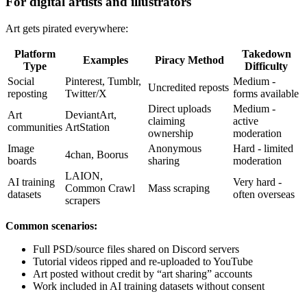
For digital artists and illustrators
Art gets pirated everywhere:
Platform
Takedown
Examples
Piracy Method
Type
Difficulty
Social
Pinterest, Tumblr,
Medium -
Uncredited reposts
reposting
Twitter/X
forms available
Direct uploads
Medium -
Art
DeviantArt,
claiming
active
communities
ArtStation
ownership
moderation
Image
Anonymous
Hard - limited
4chan, Boorus
boards
sharing
moderation
LAION,
AI training
Very hard -
Common Crawl
Mass scraping
datasets
often overseas
scrapers
Common scenarios:
Full PSD/source files shared on Discord servers
Tutorial videos ripped and re-uploaded to YouTube
Art posted without credit by “art sharing” accounts
Work included in AI training datasets without consent