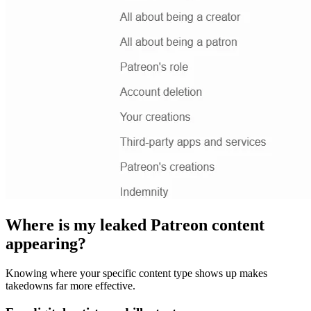
Where is my leaked Patreon content
appearing?
Knowing where your specific content type shows up makes
takedowns far more effective.