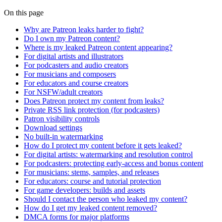
On this page
Why are Patreon leaks harder to fight?
Do I own my Patreon content?
Where is my leaked Patreon content appearing?
For digital artists and illustrators
For podcasters and audio creators
For musicians and composers
For educators and course creators
For NSFW/adult creators
Does Patreon protect my content from leaks?
Private RSS link protection (for podcasters)
Patron visibility controls
Download settings
No built-in watermarking
How do I protect my content before it gets leaked?
For digital artists: watermarking and resolution control
For podcasters: protecting early-access and bonus content
For musicians: stems, samples, and releases
For educators: course and tutorial protection
For game developers: builds and assets
Should I contact the person who leaked my content?
How do I get my leaked content removed?
DMCA forms for major platforms