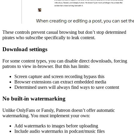
These controls prevent casual browsing but don’t stop determined
pirates who subscribe specifically to leak content.
Download settings
For some content types, you can disable direct downloads, forcing
patrons to view in-browser. But this has limits:
Screen capture and screen recording bypass this
Browser extensions can extract embedded media
Determined users will always find ways to save content
No built-in watermarking
Unlike OnlyFans or Fansly, Patreon doesn’t offer automatic
watermarking. You must implement your own:
Add watermarks to images before uploading
Include audio watermarks in podcast/music files