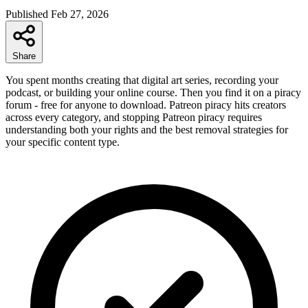
Published
Feb 27, 2026
Share
You spent months creating that digital art series, recording your
podcast, or building your online course. Then you find it on a piracy
forum - free for anyone to download. Patreon piracy hits creators
across every category, and stopping Patreon piracy requires
understanding both your rights and the best removal strategies for
your specific content type.